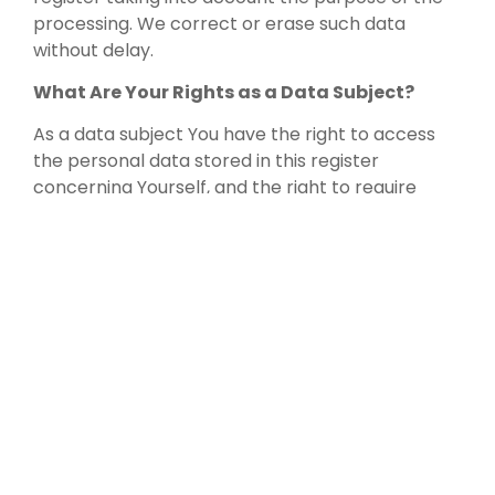
processing. We correct or erase such data
without delay.
What Are Your Rights as a Data Subject?
As a data subject You have the right to access
the personal data stored in this register
concerning Yourself, and the right to require
rectification or erasure of that data. You also
have the right to withdraw Your consent and the
right to data portability.
As a data subject, You may, under certain
conditions, have the right, according to EU’s
General Data Protection Regulation (applied
from 25.5.2018), to object to processing or to
request that the processing be restricted, and to
lodge a complaint with a supervisory authority.
For specific personal reasons, You may also have