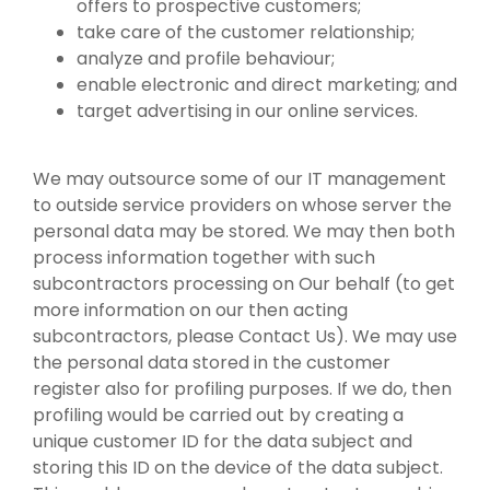
offers to prospective customers;
take care of the customer relationship;
analyze and profile behaviour;
enable electronic and direct marketing; and
target advertising in our online services.
We may outsource some of our IT management
to outside service providers on whose server the
personal data may be stored. We may then both
process information together with such
subcontractors processing on Our behalf (to get
more information on our then acting
subcontractors, please Contact Us). We may use
the personal data stored in the customer
register also for profiling purposes. If we do, then
profiling would be carried out by creating a
unique customer ID for the data subject and
storing this ID on the device of the data subject.