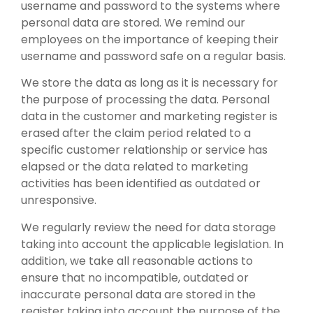
username and password to the systems where
personal data are stored. We remind our
employees on the importance of keeping their
username and password safe on a regular basis.
We store the data as long as it is necessary for
the purpose of processing the data. Personal
data in the customer and marketing register is
erased after the claim period related to a
specific customer relationship or service has
elapsed or the data related to marketing
activities has been identified as outdated or
unresponsive.
We regularly review the need for data storage
taking into account the applicable legislation. In
addition, we take all reasonable actions to
ensure that no incompatible, outdated or
inaccurate personal data are stored in the
register taking into account the purpose of the