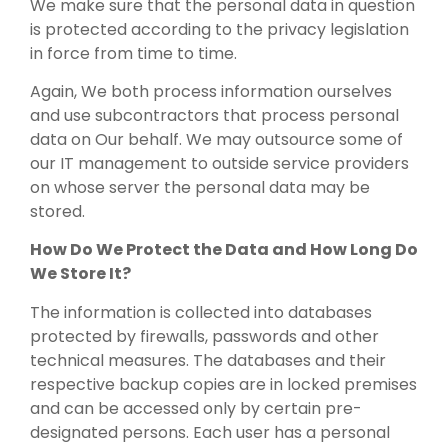
We make sure that the personal data in question
is protected according to the privacy legislation
in force from time to time.
Again, We both process information ourselves
and use subcontractors that process personal
data on Our behalf. We may outsource some of
our IT management to outside service providers
on whose server the personal data may be
stored.
How Do We Protect the Data and How Long Do
We Store It?
The information is collected into databases
protected by firewalls, passwords and other
technical measures. The databases and their
respective backup copies are in locked premises
and can be accessed only by certain pre-
designated persons. Each user has a personal