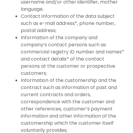
username and/or other identifier, mother
language;
Contact information of the data subject
such as e-mail address*, phone number,
postal address;
Information of the company and
company’s contact persons such as
commercial registry ID number and names*
and contact details* of the contact
persons at the customer or prospective
customers;
Information of the customership and the
contract such as information of past and
current contracts and orders,
correspondence with the customer and
other references, customer’s payment
information and other information of the
customership which the customer itself
voluntarily provides;