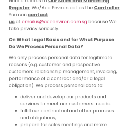
Notice relates to
Our Sales and Marketing
Register
. We/Ace Environ act as the
Controller
.
You can
contact
us
at
emailus@aceenviron.com.sg
because We
take privacy seriously.
On What Legal Basis and for What Purpose
Do We Process Personal Data?
We only process personal data for legitimate
reasons (e.g. customer and prospective
customers relationship management, invoicing,
performance of a contract and/or a legal
obligation). We process personal data to:
deliver and develop our products and
services to meet our customers’ needs;
fulfill our contractual and other promises
and obligations;
prepare for sales meetings and make