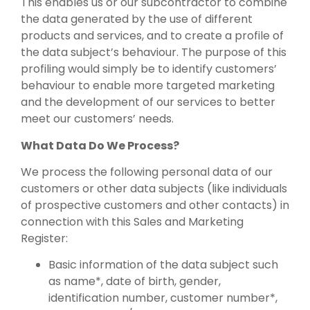
This enables us or our subcontractor to combine
the data generated by the use of different
products and services, and to create a profile of
the data subject’s behaviour. The purpose of this
profiling would simply be to identify customers’
behaviour to enable more targeted marketing
and the development of our services to better
meet our customers’ needs.
What Data Do We Process?
We process the following personal data of our
customers or other data subjects (like individuals
of prospective customers and other contacts) in
connection with this Sales and Marketing
Register:
Basic information of the data subject such
as name*, date of birth, gender,
identification number, customer number*,