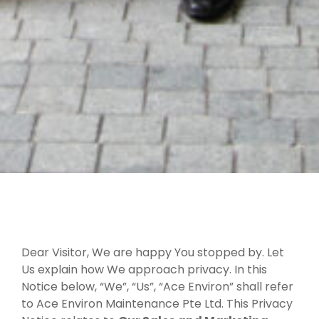
Dear Visitor, We are happy You stopped by. Let
Us explain how We approach privacy. In this
Notice below, “We”, “Us”, “Ace Environ” shall refer
to Ace Environ Maintenance Pte Ltd. This Privacy