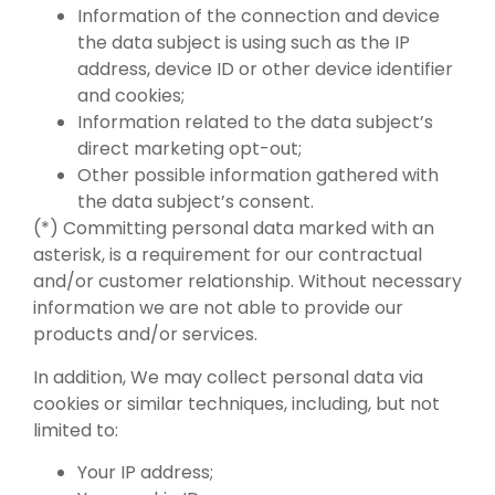
Information of the connection and device
the data subject is using such as the IP
address, device ID or other device identifier
and cookies;
Information related to the data subject’s
direct marketing opt-out;
Other possible information gathered with
the data subject’s consent.
(*) Committing personal data marked with an
asterisk, is a requirement for our contractual
and/or customer relationship. Without necessary
information we are not able to provide our
products and/or services.
In addition, We may collect personal data via
cookies or similar techniques, including, but not
limited to:
Your IP address;