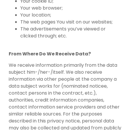
Your cookie ID;
Your web browser;
Your location;
The web pages You visit on our websites;
The advertisements you’ve viewed or
clicked through; etc.
From Where Do We Receive Data?
We receive information primarily from the data
subject him-/her-/itself. We also receive
information via other people at the company a
data subject works for (nominated noticee,
contact persons in the contract, etc.),
authorities, credit information companies,
contact information service providers and other
similar reliable sources. For the purposes
described in this privacy notice, personal data
may also be collected and updated from publicly