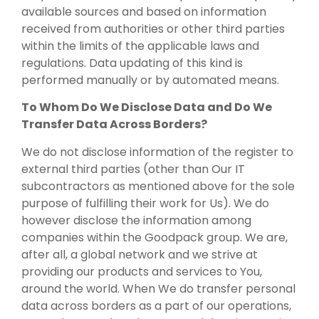
available sources and based on information
received from authorities or other third parties
within the limits of the applicable laws and
regulations. Data updating of this kind is
performed manually or by automated means.
To Whom Do We Disclose Data and Do We
Transfer Data Across Borders?
We do not disclose information of the register to
external third parties (other than Our IT
subcontractors as mentioned above for the sole
purpose of fulfilling their work for Us). We do
however disclose the information among
companies within the Goodpack group. We are,
after all, a global network and we strive at
providing our products and services to You,
around the world. When We do transfer personal
data across borders as a part of our operations,